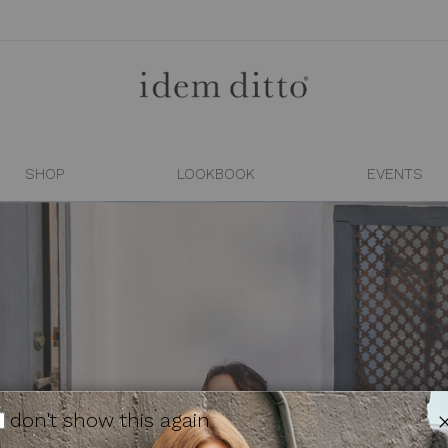
SHOP
LOOKBOOK
EVENTS
don't show this again