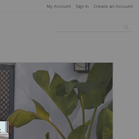
My Account
Sign In
Create an Account
Searc
Search
Close