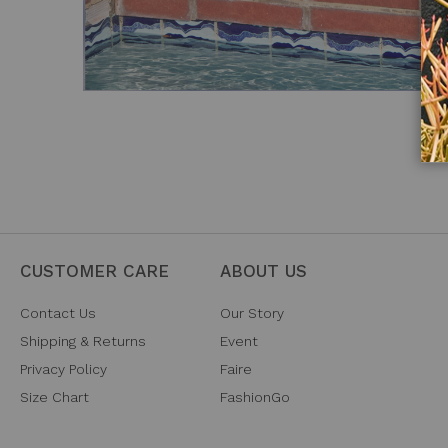
CUSTOMER CARE
ABOUT US
Contact Us
Our Story
Shipping & Returns
Event
Privacy Policy
Faire
Size Chart
FashionGo