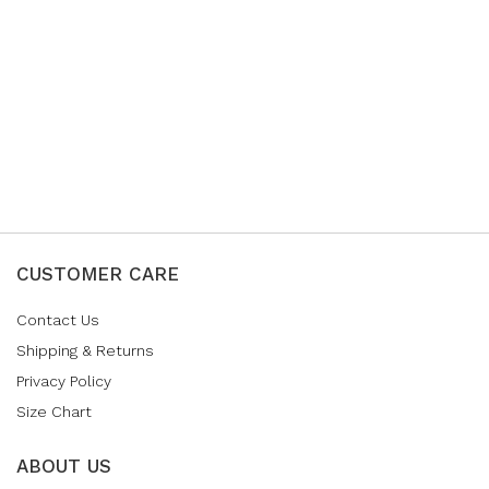
CUSTOMER CARE
Contact Us
Shipping & Returns
Privacy Policy
Size Chart
ABOUT US