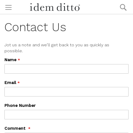
Skip
Se
to
Content
Contact Us
Jot us a note and we’ll get back to you as quickly as
possible.
Name
Email
Phone Number
Comment